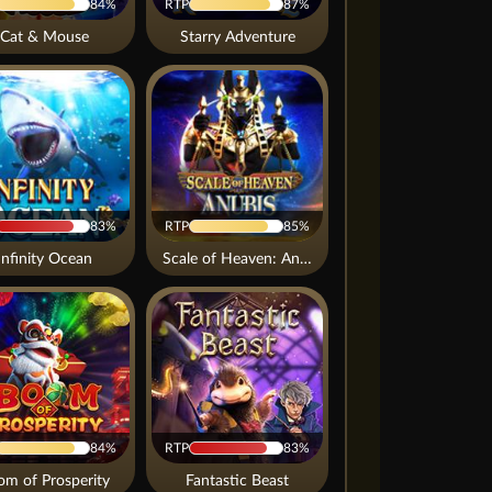
84%
RTP
87%
Cat & Mouse
Starry Adventure
83%
RTP
85%
Infinity Ocean
Scale of Heaven: Anubis
84%
RTP
83%
m of Prosperity
Fantastic Beast