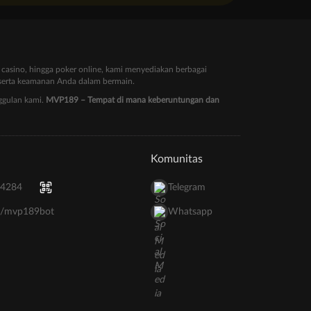
e casino, hingga poker online, kami menyediakan berbagai
 serta keamanan Anda dalam bermain.
ggulan kami.
MVP189 – Tempat di mana keberuntungan dan
Komunitas
74284
Telegram
me/mvp189bot
Whatsapp