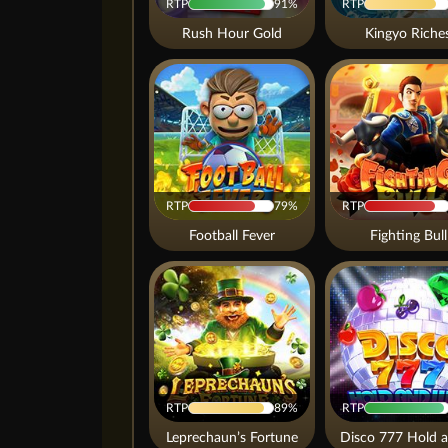
RTP
91%
RTP
Rush Hour Gold
Kingyo Riche
RTP
79%
RTP
Football Fever
Fighting Bull
RTP
89%
RTP
Leprechaun’s Fortune