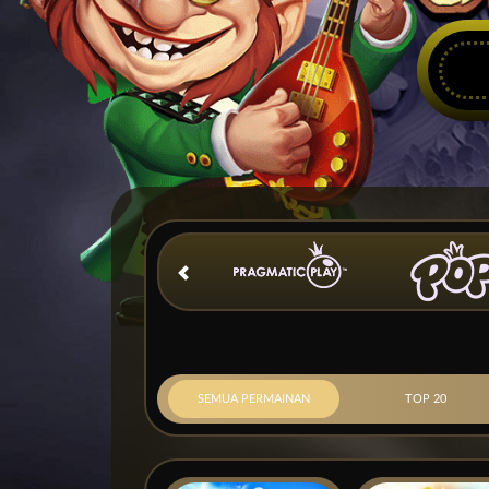
SEMUA PERMAINAN
TOP 20