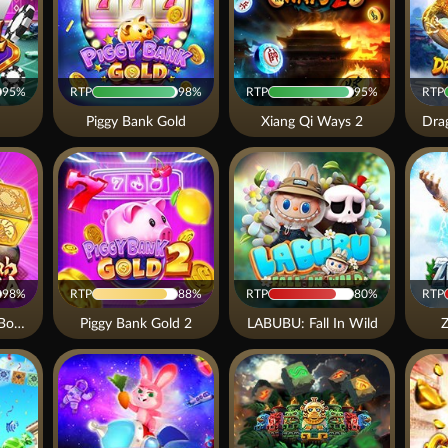
95%
RTP
98%
RTP
95%
RTP
Piggy Bank Gold
Xiang Qi Ways 2
Dra
98%
RTP
88%
RTP
80%
RTP
Fish Prawn Crab Bonanza
Piggy Bank Gold 2
LABUBU: Fall In Wild
Z