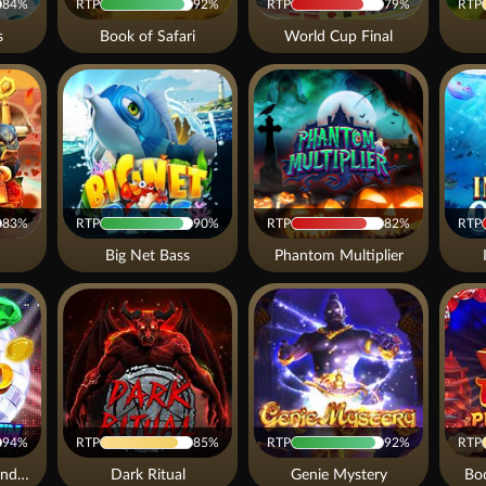
84%
RTP
92%
RTP
79%
RTP
s
Book of Safari
World Cup Final
83%
RTP
90%
RTP
82%
RTP
Big Net Bass
Phantom Multiplier
94%
RTP
85%
RTP
92%
RTP
Disco 777 Hold and Win
Dark Ritual
Genie Mystery
Boo