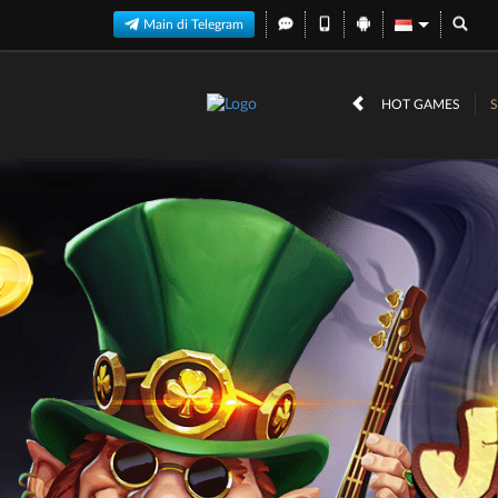
Main di Telegram
HOT GAMES