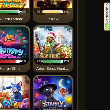
90%
RTP
84%
ai Shen Fortune
PUBG2
83%
RTP
92%
Hungry Slime
Aztec: Bonus Hunt 2 Xmas