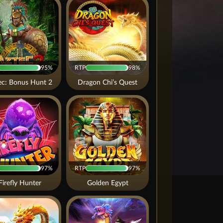
95%
RTP
98%
ec: Bonus Hunt 2
Dragon Chi’s Quest
97%
RTP
97%
Firefly Hunter
Golden Egypt