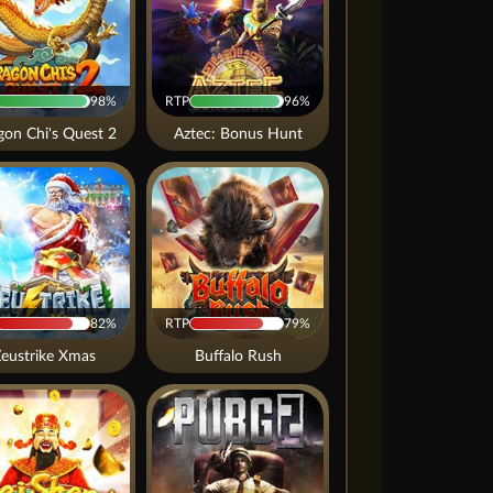
98%
RTP
96%
gon Chi's Quest 2
Aztec: Bonus Hunt
82%
RTP
79%
eustrike Xmas
Buffalo Rush