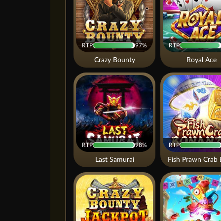
RTP
97%
RTP
Crazy Bounty
Royal Ace
RTP
98%
RTP
Last Samurai