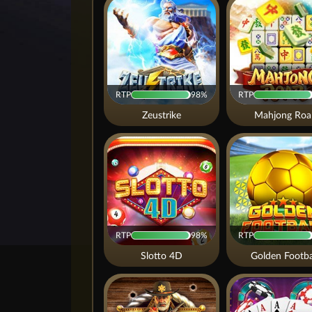
RTP
98%
RTP
Zeustrike
Mahjong Roa
RTP
98%
RTP
Slotto 4D
Golden Footba