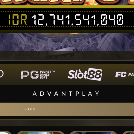
IDR
12,741,541,040
ADVANTPLAY
SLOTS