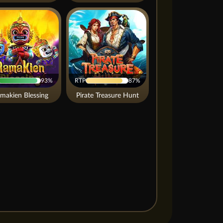
93%
RTP
87%
makien Blessing
Pirate Treasure Hunt