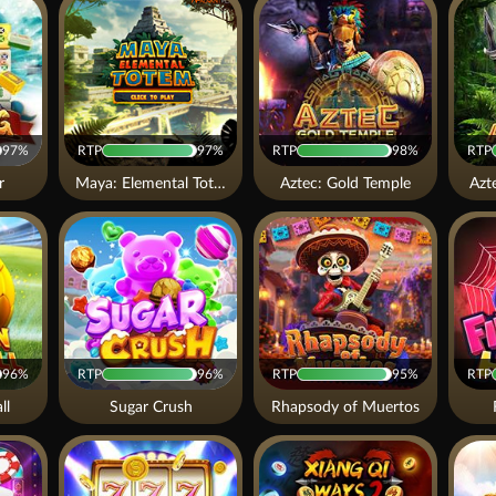
97%
RTP
97%
RTP
98%
RTP
r
Maya: Elemental Totem
Aztec: Gold Temple
Azt
96%
RTP
96%
RTP
95%
RTP
ll
Sugar Crush
Rhapsody of Muertos