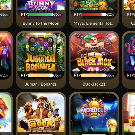
86%
RTP
95%
RTP
82%
RTP
Bunny to the Moon
Maya: Elemental Totem 2
C
92%
RTP
86%
RTP
86%
RTP
Jumanji Bonanza
BlackJack21