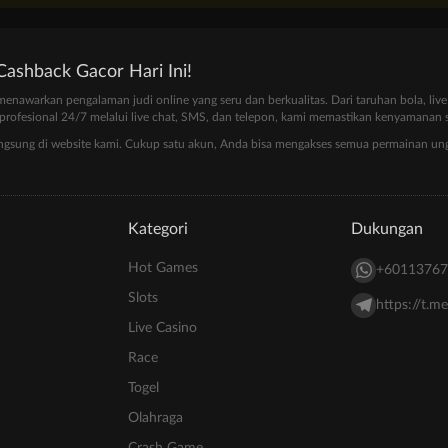
shback Gacor Hari Ini!
menawarkan pengalaman judi online yang seru dan berkualitas. Dari taruhan bola, liv
 profesional 24/7 melalui live chat, SMS, dan telepon, kami memastikan kenyamanan
 langsung di website kami. Cukup satu akun, Anda bisa mengakses semua permainan un
Kategori
Dukungan
Hot Games
+6011376
Slots
https://t.
Live Casino
Race
Togel
Olahraga
Crash Game