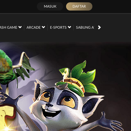
MASUK
DAFTAR
PROMOSI
ASH GAME
ARCADE
E-SPORTS
SABUNG AYAM