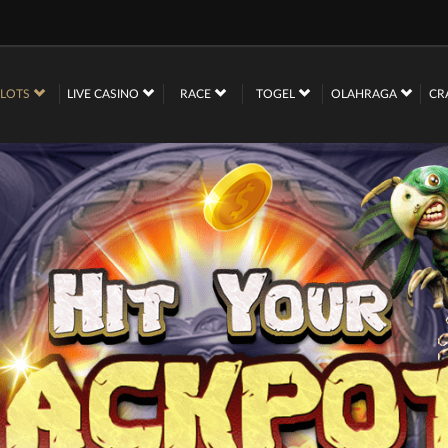
SLOTS
LIVE CASINO
RACE
TOGEL
OLAHRAGA
CR