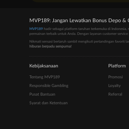
MVP189: Jangan Lewatkan Bonus Depo & Ca
MVP189
hadir sebagai platform taruhan terkemuka di Indonesia, 
permainan terbaik untuk Anda. Dengan layanan customer service
Nikmati sensasi bertaruh sambil mengikuti pertandingan favorit
hiburan berpadu sempurna!
Kebijaksanaan
Platform
Tentang MVP189
Promosi
Responsible Gambling
Loyalty
Pusat Bantuan
Referral
Syarat dan Ketentuan