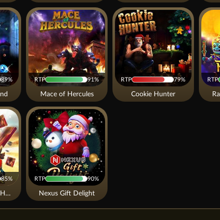
89%
RTP
91%
RTP
79%
RTP
ind
Mace of Hercules
Cookie Hunter
Ra
85%
RTP
90%
Buffalo Rush HIGHROLLER
Nexus Gift Delight