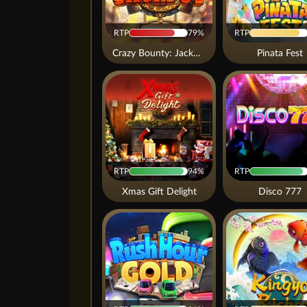
RTP
79%
RTP
Crazy Bounty: Jackpot
Pinata Fest
RTP
94%
RTP
Xmas Gift Delight
Disco 777