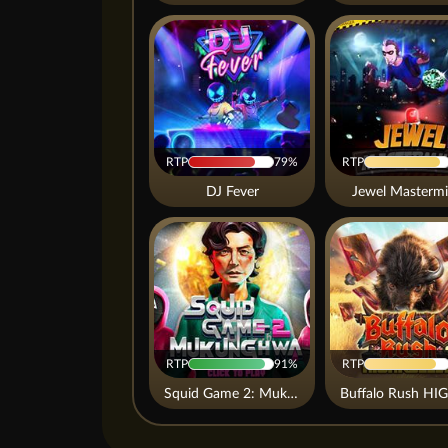
RTP
79%
RTP
DJ Fever
Jewel Masterm
RTP
91%
RTP
Squid Game 2: Mukunghwa