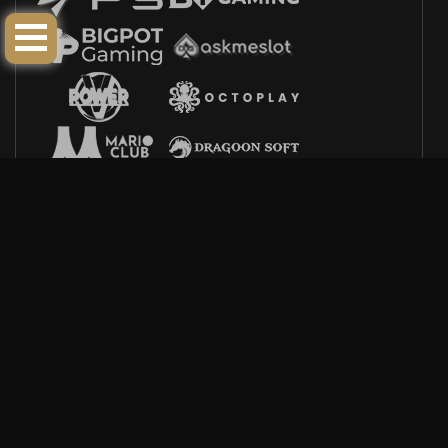
Live Casino