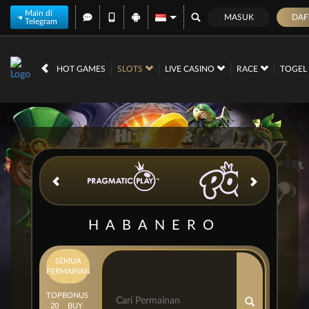
Main di
MASUK
DAF
Telegram
IDR
12,701,828,
HOT GAMES
SLOTS
LIVE CASINO
RACE
TOGE
HABANERO
SEMUA
PERMAINAN
TOP
BONUS
20
BUY