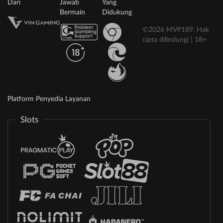
Dari
Jawab
Yang
Bermain
Didukung
©2026 MVP189. Hak
cipta dilindungi | 18+
Platform Penyedia Layanan
Slots