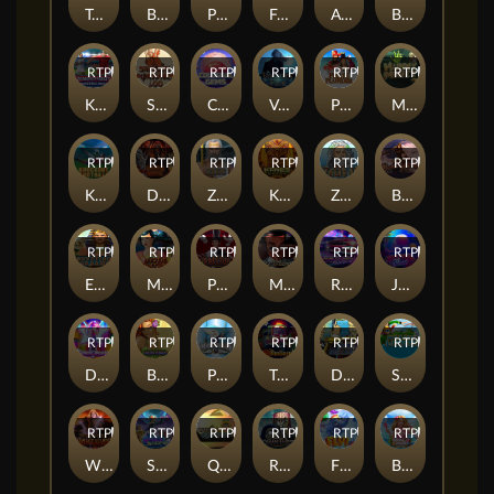
Totem Towers
Bomb Runner
Pamper Me
Fruity Mayan
Arcane Elements
Before Time Runs Out
RTP
90%
RTP
RTP
83%
RTP
82%
RTP
86%
RTP
91%
Knockout Football Rush
Shaolin Fortunes 100
Colossal Gems
Vampire's Fate
Pirates Plunder
Mummy Money
RTP
94%
RTP
82%
RTP
79%
RTP
86%
RTP
80%
RTP
94%
Knockout Football
Dragons Throne
Zeus
Kane's Inferno
Zeus 2
Bombs Away
RTP
88%
RTP
87%
RTP
85%
RTP
82%
RTP
90%
RTP
82%
Egyptian Dreams
Mystic Fortune
Presto
Mr Bling
Return To The Feature
JellyFish Flow
RTP
95%
RTP
88%
RTP
81%
RTP
RTP
90%
RTP
81%
Disco Beats
Bikini Island
Pool Shark
Tuk Tuk Thailand
Double O Dollars
Skys The Limit
RTP
93%
RTP
86%
RTP
RTP
RTP
93%
RTP
Wizards Want War!
Space Goonz
Queen Of Queens
Roman Empire
Fly
Bikini Island Deluxe