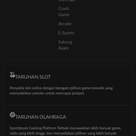
Crash
Game
Arcade
E-Sports
Sabung
Ayam
TARUHAN SLOT
Penyedia slot online dengan beragam pilihan game menarik yang
memudahkan pemain untuk mencapai jackpot
TARUHAN OLAHRAGA
Sportsbook Gaming Platform Terbaik menawarkan lebih banyak game,
odds yang lebih tinggi, dan menyediakan pilihan yang lebih banyak