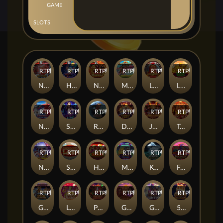
GAME
SLOTS
RTP
97%
RTP
98%
RTP
96%
RTP
95%
RTP
98%
RTP
98%
Nexus Koi Gate
Hot Hot Nexus
Nexus Wealth Inn
Mystic Fortune Nexus
Lucky Lucky Nexus
Laughing Buddha Nexus
RTP
96%
RTP
95%
RTP
98%
RTP
98%
RTP
98%
RTP
95%
Nexus Knockout Football Rush
Soju Bomb
Raiden Shogun
Daruma Impact
Japanese Mask
Taiko Beats
RTP
96%
RTP
95%
RTP
98%
RTP
96%
RTP
98%
RTP
85%
Nine Tails
Shoguns Land
Hey Sushi
Meow Janken
Koi Koi Treasure
Fortune Dragon Joy
RTP
93%
RTP
91%
RTP
95%
RTP
85%
RTP
83%
RTP
94%
Gold Koi Fortune
Lucky Durian
Prosperity Horse
Golden Taj Mahal
Genie's Showtime
5 Lucky Lions