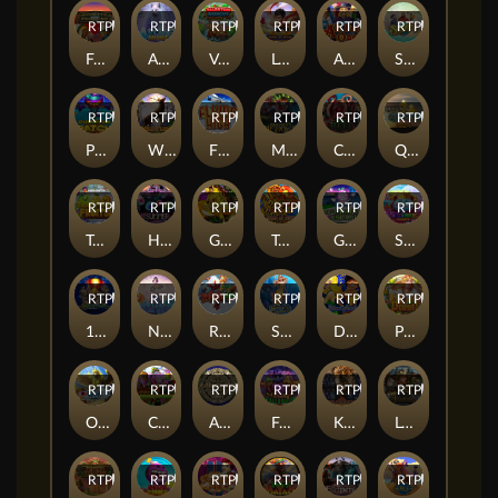
RTP
94%
RTP
93%
RTP
82%
RTP
86%
RTP
87%
RTP
83%
Frontier Fortunes
Arctic Hunt
Valentine Monchy
Legend Of Nezha
All For One
Scopa
RTP
80%
RTP
80%
RTP
89%
RTP
91%
RTP
93%
RTP
Pumpkin Patch
Wild Flow
Flying High
Mighty Medusa
CashReef
Queen Of Queens 2
RTP
RTP
83%
RTP
91%
RTP
86%
RTP
89%
RTP
Tooty Fruity Fruits
Hot Hot Summer
Golden Unicorn
Tower Of Pizza
Grape Escape
Slime Party
RTP
84%
RTP
82%
RTP
95%
RTP
82%
RTP
80%
RTP
95%
12 Zodiacs
Nuwa
Ruffled Up
Siren's Spell
Disco Funk
Prost!
RTP
87%
RTP
79%
RTP
79%
RTP
96%
RTP
92%
RTP
82%
Orbs Of Atlantis
Cashosaurus
Azlangold
Fruity Halloween
King Tuts Tomb
London Hunter
RTP
93%
RTP
RTP
86%
RTP
92%
RTP
94%
RTP
87%