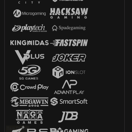
Tap Disini!