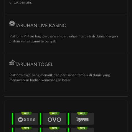
untuk pemain.
TARUHAN LIVE KASINO
Platform Pilihan bagi perusahaan-perusahaan terbaik di dunia, dengan
pilihan variasi game terbanyak
TARUHAN TOGEL
Platform togel yang menarik dari perusahan terbaik di dunia yang
menawarkan hadiah kemenangan besar