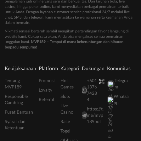
pengalaman judi online yang seru dan berkualitas. Dari taruhan bola, live
casino, hingga poker online, kami menyediakan berbagai permainan terbaik
untuk Anda. Dengan layanan customer service profesional 24/7 melalui live
chat, SMS, dan telepon, kami memastikan kenyamanan serta keamanan Anda
dalam bermain.
Nikmati sensasi bertaruh sambil mengikuti pertandingan favorit langsung di
website kami. Cukup satu akun, Anda bisa mengakses semua permainan
unggulan kami.
MVP189 – Tempat di mana keberuntungan dan hiburan
berpadu sempurna!
Kebijaksanaan
Platform
Kategori
Dukungan
Komunitas
Tentang
Promosi
Hot
+601
Telegra
MVP189
Games
1376
m
Loyalty
7428
Responsible
Slots
Whatsa
Referral
4
Gambling
pp
Live
https://t.
Pusat Bantuan
Casino
me/mvp
Syarat dan
Race
189bot
Ketentuan
Togel
Olahraga