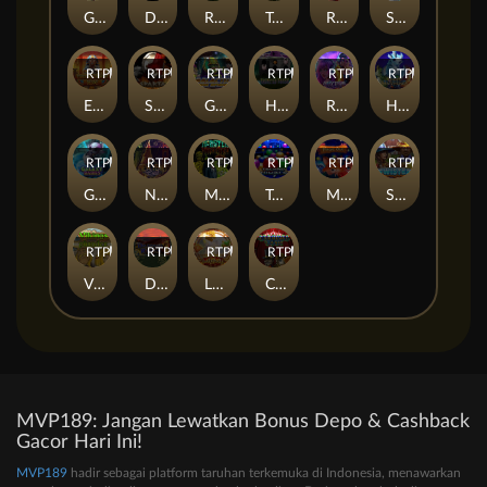
Glam Rock
Dr Feelgood
Rolling Roger
Totem Warrior
Rodeo Drive
Space Fortune
RTP
RTP
81%
RTP
94%
RTP
79%
RTP
RTP
86%
Egyptian Dreams Deluxe
Sparta
Galactic Cash
Haunted House
Rhythm Nights
Happy Hatchlings
RTP
79%
RTP
79%
RTP
80%
RTP
91%
RTP
87%
RTP
83%
Galaxy Babies
New Years Bash
Monster Mash Cash
Techno Tumble
Magic Oak
Super Twister
RTP
87%
RTP
80%
RTP
91%
RTP
86%
Vikings Plunder
Dragons Realm
Lucky Lucky
Carnival Cash
MVP189: Jangan Lewatkan Bonus Depo & Cashback
Gacor Hari Ini!
MVP189
hadir sebagai platform taruhan terkemuka di Indonesia, menawarkan