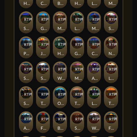
Hyper Hues
Carnival Cove
Baba Yaga
Hot Hot Fruit
Laughing Buddha
Mummy Hunter
RTP
79%
RTP
82%
RTP
79%
RTP
86%
RTP
91%
RTP
79%
Safari Rumble
Gladiator Royal
Mystic Rings
Love And Riches: Eldorado
MX Mania
Super Fruit Blast
RTP
83%
RTP
95%
RTP
97%
RTP
81%
RTP
89%
RTP
95%
Poseidon
Jump! 2
Haunted Harbor
Glory Of Rome
Christmas Gift Rush
Naughty Santa
RTP
83%
RTP
81%
RTP
RTP
85%
RTP
RTP
80%
Santa's Inn
Santa's Village
Waltz Beauty
Moo Moo Cow
Atomic Kittens
Lucky Fortune Cat
RTP
92%
RTP
93%
RTP
82%
RTP
80%
RTP
92%
RTP
86%
Scruffy Scallywags
Treasure Diver
Oceans Call
The Big Deal
Little Green Money
The Dragon Castle
RTP
80%
RTP
82%
RTP
94%
RTP
89%
RTP
94%
RTP
81%
Arctic Wonders
Fire Rooster
Bird Of Thunder
Shaolin Fortunes
Ways Of Fortune
Fortune Dogs