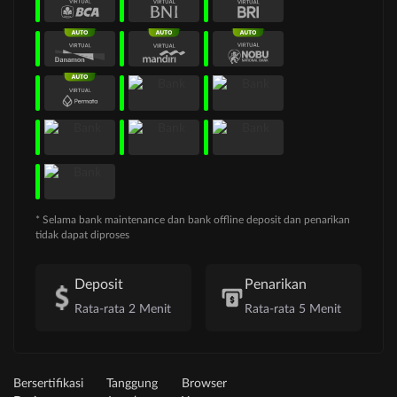
* Selama bank maintenance dan bank offline deposit dan penarikan
tidak dapat diproses
Deposit
Penarikan
Rata-rata 2 Menit
Rata-rata 5 Menit
Bersertifikasi
Tanggung
Browser