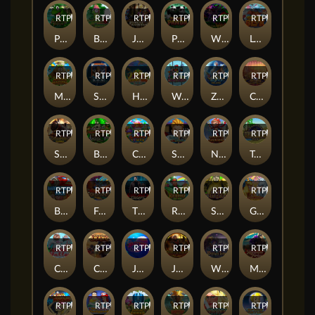
RTP
90%
RTP
85%
RTP
95%
RTP
83%
RTP
81%
RTP
84%
Pucker Up Prince
Buggy Bonus
Jungle Rumble
Panda Panda
Wicked Witch
Loony Blox
RTP
93%
RTP
80%
RTP
90%
RTP
88%
RTP
RTP
86%
Mount Mazuma
SOS
Happy Ape
Weird Science
Zeus Deluxe
Crystopia
RTP
87%
RTP
95%
RTP
88%
RTP
81%
RTP
RTP
88%
Steampunk Plinko
Blackbeards Bounty
Candy Tower
Super Strike
Naughty Wukong
Treasure Tomb
RTP
86%
RTP
84%
RTP
83%
RTP
86%
RTP
88%
RTP
88%
Barnstormer Bucks
Fenghuang
The Dead Escape
Rainbowmania
Sir Blingalot
Golden Unicorn Deluxe
RTP
84%
RTP
79%
RTP
80%
RTP
91%
RTP
97%
RTP
90%
Cake Valley
Coyote Crash
JellyFish Flow Ultra
Jugglenaut
Witches Tome
Marvelous Furlongs
RTP
82%
RTP
84%
RTP
91%
RTP
87%
RTP
RTP
91%