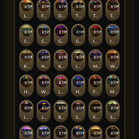
RTP
93%
RTP
87%
RTP
83%
RTP
82%
RTP
95%
RTP
91%
Legendary Beasts
Fa Cai Shen Deluxe
Dragon Tiger Gate
The Big Deal Deluxe
Taberna De Los Muertos
Taberna De Los Muertos Ultra
RTP
80%
RTP
87%
RTP
85%
RTP
92%
RTP
88%
RTP
91%
5 Mariachis
Calaveras Explosivas
Gold Rush
Gangsters
Indian Cash Catcher
Indiana Wolf
RTP
RTP
82%
RTP
89%
RTP
89%
RTP
89%
RTP
95%
Ride Em Cowboy
Nuwa Deluxe
Koi Gate
Infernal Fury
Mystic Fortune Deluxe
Wealth Inn
RTP
79%
RTP
79%
RTP
83%
RTP
85%
RTP
94%
RTP
88%
Happiest Christmas Tree
Wild Trucks
Lantern Luck
Hot Hot Halloween
Fa Cai Shen
Mystic Shaman
RTP
91%
RTP
80%
RTP
RTP
92%
RTP
88%
RTP
Isibaya Queens
Jump!
Racing Royalty
Shivering Strings
Four Divine Beasts
Shamrock Quest
RTP
83%
RTP
94%
RTP
84%
RTP
90%
RTP
89%
RTP
89%